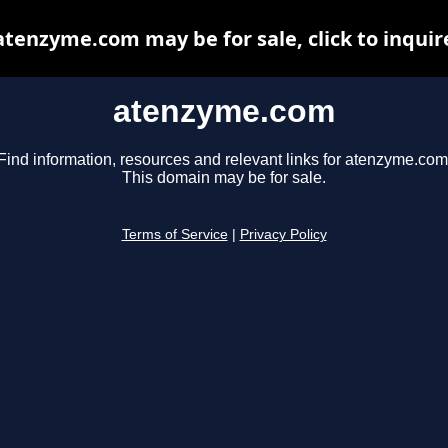
atenzyme.com may be for sale, click to inquir
atenzyme.com
Find information, resources and relevant links for atenzyme.com
This domain may be for sale.
Terms of Service
|
Privacy Policy